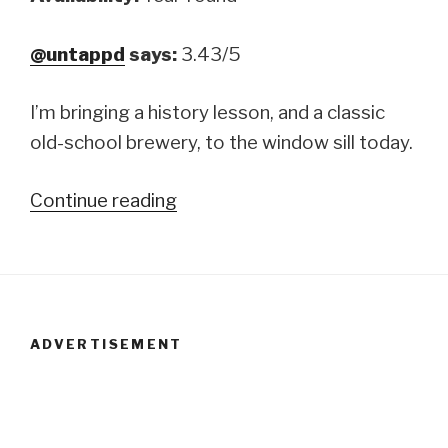
@untappd
says:
3.43/5
I’m bringing a history lesson, and a classic
old-school brewery, to the window sill today.
Continue reading
“Samuel
Smith’s
Old
Brewery:
India
ADVERTISEMENT
Ale”