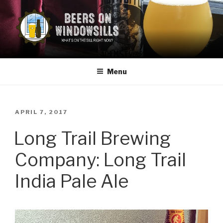
Skip
to
content
BEERS ON WINDOWSILLS
What's on the sill now?
Menu
POSTED
APRIL 7, 2017
ON
Long Trail Brewing
Company: Long Trail
India Pale Ale