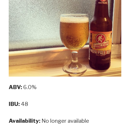
ABV:
6.0%
IBU:
48
Availability:
No longer available