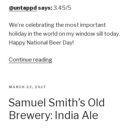
@untappd
says:
3.45/5
We’re celebrating the most important
holiday in the world on my window sill today.
Happy National Beer Day!
Continue reading
“Long
Trail
Brewing
Company:
POSTED
MARCH 22, 2017
ON
Long
Samuel Smith’s Old
Trail
Brewery: India Ale
India
Pale
Ale”