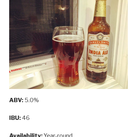
ABV:
5.0%
IBU:
46
Availability:
Year-round