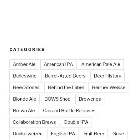
CATEGORIES
Amber Ale
American IPA
American Pale Ale
Barleywine
Barrel-Aged Beers
Beer History
Beer Stories
Behind the Label
Berliner Weisse
Blonde Ale
BOWS Shop
Breweries
Brown Ale
Can and Bottle Releases
Collaboration Brews
Double IPA
Dunkelweizen
English IPA
Fruit Beer
Gose