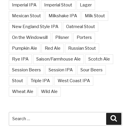
Imperial IPA
Imperial Stout
Lager
Mexican Stout
Milkshake IPA
Milk Stout
New England Style IPA
Oatmeal Stout
On the Windowsill
Pilsner
Porters
Pumpkin Ale
Red Ale
Russian Stout
Rye IPA
Saison/Farmhouse Ale
Scotch Ale
Session Beers
Session IPA
Sour Beers
Stout
Triple IPA
West Coast IPA
Wheat Ale
Wild Ale
Search
Searc
for: