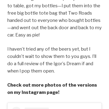
to table, got my bottles—I put them into the
free big bottle tote bag that Two Roads
handed out to everyone who bought bottles
—and went out the back door and back to my
car. Easy as pie!
I haven’t tried any of the beers yet, but I
couldn’t wait to show them to you guys. I’ll
do a full review of the Igor’s Dream if and
when I pop them open.
Check out more photos of the versions
on my Instagram page!