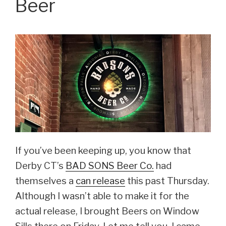
Beer
on
Saturday,
Dec
9”
If you’ve been keeping up, you know that
Derby CT’s
BAD SONS Beer Co.
had
themselves a
can release
this past Thursday.
Although I wasn’t able to make it for the
actual release, I brought Beers on Window