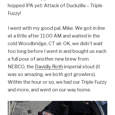
hopped IPA yet: Attack of Duckzilla – Triple
Fuzzy!
I went with my good pal, Mike. We got in line
at a little after 11:00 AM and waited in the
cold Woodbridge, CT air. OK, we didn’t wait
too long before I went in and bought us each
a full pour of another new brew from
NEBCO, the
Davidly Roth
imperial stout (it
was so amazing, we both got growlers).
Within the hour or so, we had our Triple Fuzzy
and more, and went on our way home.