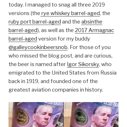
today. I managed to snag all three 2019
versions (the
rye whiskey barrel-aged
, the
ruby port barrel-aged
and the
absinthe
barrel-aged
), as well as the
2017 Armagnac
barrel-aged
version for my buddy
@galleycookinbeersnob
. For those of you
who missed the blog post, and are curious,
the beer is named after
Igor Sikorsky
, who
emigrated to the United States from Russia
back in 1919, and founded one of the
greatest aviation companies in history.