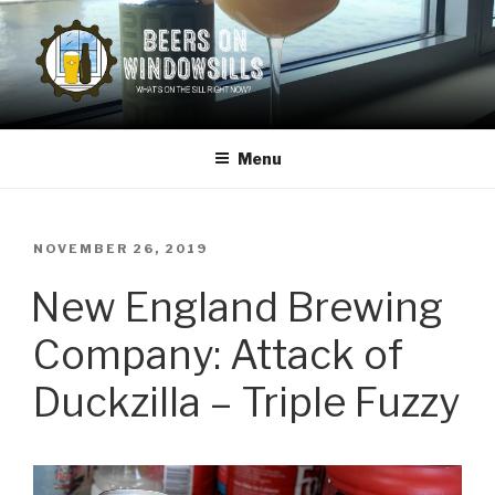
Skip
to
content
BEERS ON WINDOWSILLS
What's on the sill now?
Menu
POSTED
NOVEMBER 26, 2019
ON
New England Brewing
Company: Attack of
Duckzilla – Triple Fuzzy