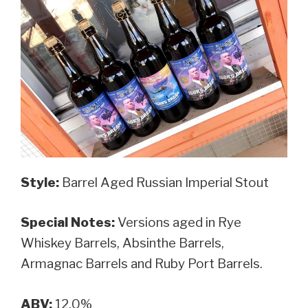
Style:
Barrel Aged Russian Imperial Stout
Special Notes:
Versions aged in Rye
Whiskey Barrels, Absinthe Barrels,
Armagnac Barrels and Ruby Port Barrels.
ABV:
12.0%