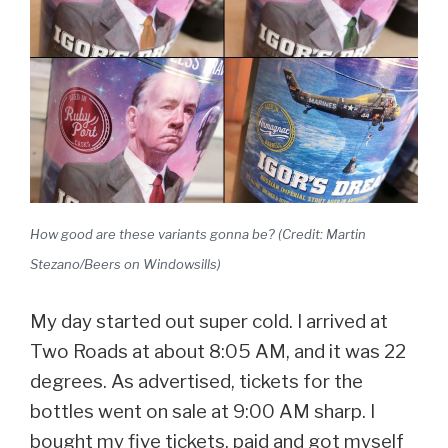
How good are these variants gonna be? (Credit: Martin
Stezano/Beers on Windowsills)
My day started out super cold. I arrived at
Two Roads at about 8:05 AM, and it was 22
degrees. As advertised, tickets for the
bottles went on sale at 9:00 AM sharp. I
bought my five tickets, paid and got myself