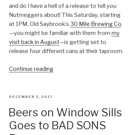
and do I have a hell of a release to tell you
Nutmeggers about! This Saturday, starting
at 1PM, Old Saybrook’s
30 Mile Brewing Co
.
—you might be familiar with them from
my
visit back in August
—is getting set to
release four different cans at their taproom.
Continue reading
“Quadruple
Can
Release
from
POSTED
DECEMBER 3, 2017
ON
30
Beers on Window Sills
Mile
Goes to BAD SONS
Brewing
Co.