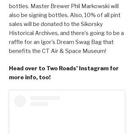
bottles. Master Brewer Phil Markowski will
also be signing bottles. Also, 10% of all pint
sales will be donated to the Sikorsky
Historical Archives, and there’s going to be a
raffle for an Igor’s Dream Swag Bag that
benefits the CT Air & Space Museum!
Head over to Two Roads’ Instagram for
more info, too!