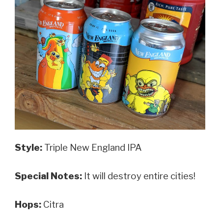
Style:
Triple New England IPA
Special Notes:
It will destroy entire cities!
Hops:
Citra