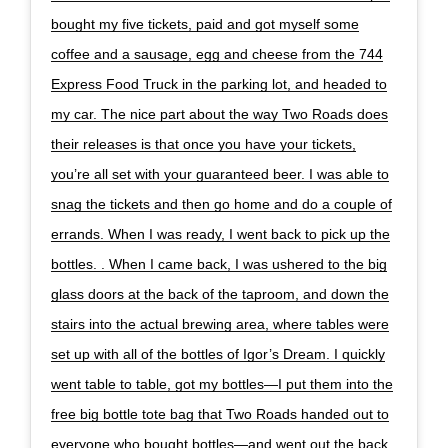
bought my five tickets, paid and got myself some
coffee and a sausage, egg and cheese from the 744
Express Food Truck in the parking lot, and headed to
my car. The nice part about the way Two Roads does
their releases is that once you have your tickets,
you’re all set with your guaranteed beer. I was able to
snag the tickets and then go home and do a couple of
errands. When I was ready, I went back to pick up the
bottles. . When I came back, I was ushered to the big
glass doors at the back of the taproom, and down the
stairs into the actual brewing area, where tables were
set up with all of the bottles of Igor’s Dream. I quickly
went table to table, got my bottles—I put them into the
free big bottle tote bag that Two Roads handed out to
everyone who bought bottles—and went out the back