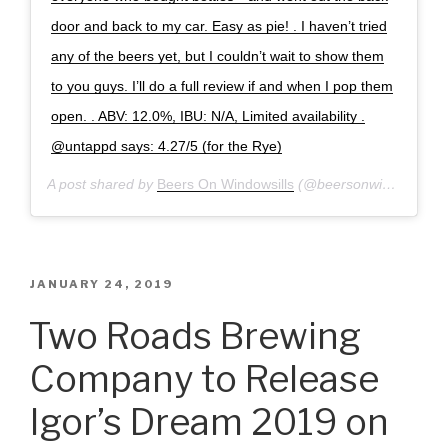
door and back to my car. Easy as pie! . I haven’t tried
any of the beers yet, but I couldn’t wait to show them
to you guys. I’ll do a full review if and when I pop them
open. . ABV: 12.0%, IBU: N/A, Limited availability .
@untappd says: 4.27/5 (for the Rye)
A post shared by
Beers On Windowsills
(@beersonwindowsills) on
POSTED
JANUARY 24, 2019
ON
Two Roads Brewing
Company to Release
Igor’s Dream 2019 on