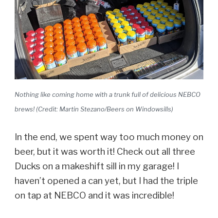
Nothing like coming home with a trunk full of delicious NEBCO
brews! (Credit: Martin Stezano/Beers on Windowsills)
In the end, we spent way too much money on
beer, but it was worth it! Check out all three
Ducks on a makeshift sill in my garage! I
haven’t opened a can yet, but I had the triple
on tap at NEBCO and it was incredible!