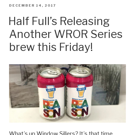
Releasing
POSTED
DECEMBER 14, 2017
ON
Its
Half Full’s Releasing
First
Another WROR Series
Cans
Next
brew this Friday!
Week!”
What’s up Window Sillers? It’s that time