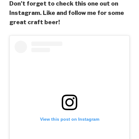
Don’t forget to check this one out on
Instagram. Like and follow me for some
great craft beer!
View this post on Instagram