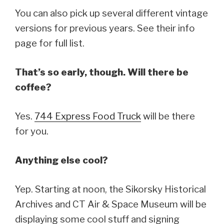
You can also pick up several different vintage
versions for previous years. See their info
page for full list.
That’s so early, though. Will there be
coffee?
Yes.
744 Express Food Truck
will be there
for you.
Anything else cool?
Yep. Starting at noon, the Sikorsky Historical
Archives and CT Air & Space Museum will be
displaying some cool stuff and signing