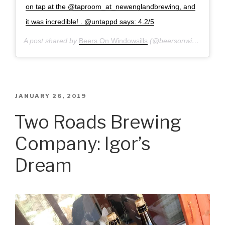
on tap at the @taproom_at_newenglandbrewing, and
it was incredible! . @untappd says: 4.2/5
A post shared by
Beers On Windowsills
(@beersonwindowsills) on
POSTED
JANUARY 26, 2019
ON
Two Roads Brewing
Company: Igor’s
Dream