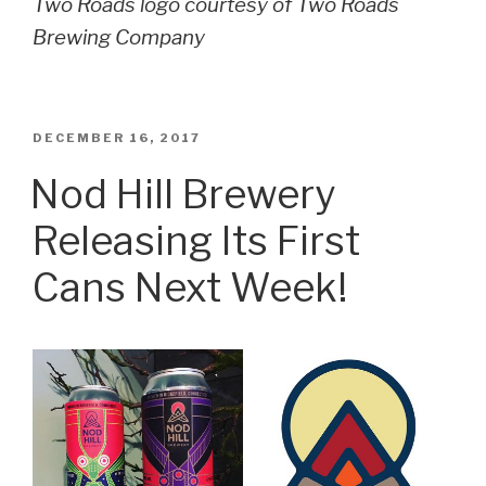
Two Roads logo courtesy of Two Roads
Brewing Company
POSTED
DECEMBER 16, 2017
ON
Nod Hill Brewery
Releasing Its First
Cans Next Week!