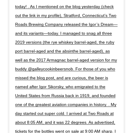
today! . As I mentioned on the blog yesterday (check
out the link in my profile), Stratford, Connecticut’s Two
Roads Brewing Company released the Igor’s Dream—
and its variants—today. I managed to snag all three
2019 versions (the rye whiskey barrel-aged, the ruby
port barrel-aged and the absinthe barrel-aged), as
well as the 2017 Armagnac barrel-aged version for my
buddy @galleycookinbeersnob. For those of you who
missed the blog post, and are curious, the beer is
named after Igor Sikorsky, who emigrated to the
United States from Russia back in 1919, and founded
one of the greatest aviation companies in history. . My
day started out super cold. I arrived at Two Roads at
about 8:05 AM, and it was 22 degrees. As advertised,
tickets for the bottles went on sale at 9:00 AM sharp. I