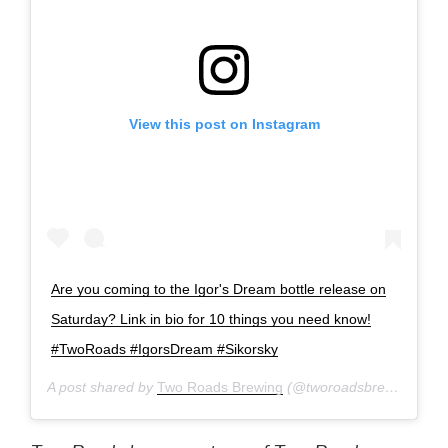
View this post on Instagram
Are you coming to the Igor's Dream bottle release on
Saturday? Link in bio for 10 things you need know!
#TwoRoads #IgorsDream #Sikorsky
A post shared by
Two Roads Brewing
(@tworoadsbrewing) on