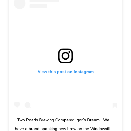
View this post on Instagram
. Two Roads Brewing Company: Igor’s Dream . We
have a brand spanking new brew on the Windowsill