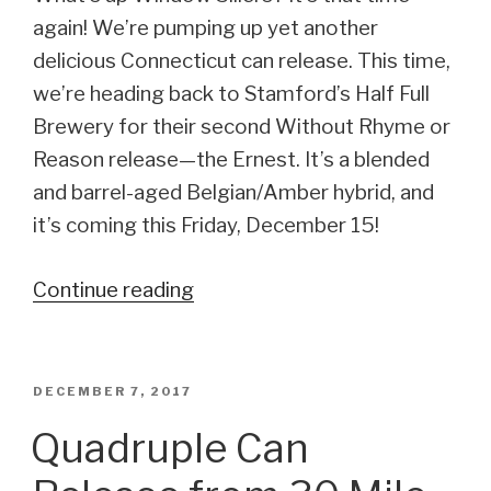
again! We’re pumping up yet another
delicious Connecticut can release. This time,
we’re heading back to Stamford’s Half Full
Brewery for their second Without Rhyme or
Reason release—the Ernest. It’s a blended
and barrel-aged Belgian/Amber hybrid, and
it’s coming this Friday, December 15!
Continue reading
“Half
Full’s
Releasing
Another
POSTED
DECEMBER 7, 2017
ON
WROR
Quadruple Can
Series
brew