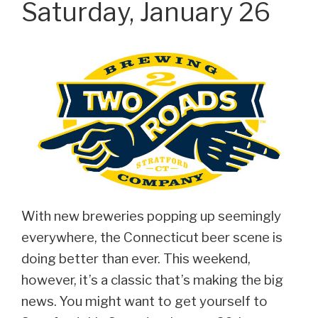
Saturday, January 26
With new breweries popping up seemingly
everywhere, the Connecticut beer scene is
doing better than ever. This weekend,
however, it’s a classic that’s making the big
news. You might want to get yourself to