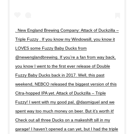
. New England Brewing Company: Attack of Duckzilla –
Triple Fuzzy . If you know my Windowsill, you know it
LOVES some Fuzzy Baby Ducks from
@newenglandbrewing. If you’re a fan from way back,
you know I went to the first ever release of Double
Fuzzy Baby Ducks back in 2017. Well, this past
weekend, NEBCO released the biggest version of this
Citra-hopped IPA yet. Attack of Duckzilla – Triple
Fuzzy! I went with my good pal, @dasmiguel and we
spent way too much money on beer. But it’s worth it!
Check out all three Ducks on a makeshift sill in my
garage! I haven’t opened a can yet, but I had the triple