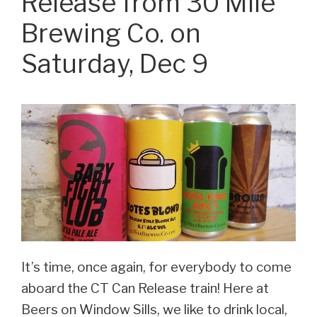
Release from 30 Mile
this
Brewing Co. on
Friday!”
Saturday, Dec 9
It’s time, once again, for everybody to come
aboard the CT Can Release train! Here at
Beers on Window Sills, we like to drink local,