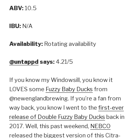
ABV:
10.5
IBU:
N/A
Availability:
Rotating availability
@untappd
says:
4.21/5
If you know my Windowsill, you know it
LOVES some
Fuzzy Baby Ducks
from
@newenglandbrewing. If you’re a fan from
way back, you know I went to the
first-ever
release of Double Fuzzy Baby Ducks
back in
2017. Well, this past weekend,
NEBCO
released the biggest version of this Citra-