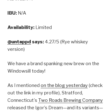
IBU:
N/A
Availability:
Limited
@untappd
says:
4.27/5 (Rye whiskey
version)
We have a brand spanking new brew on the
Windowsill today!
As I mentioned
on the blog yesterday
(check
out the link in my profile), Stratford,
Connecticut’s
Two Roads Brewing Company
released the Igor’s Dream—and its variants—