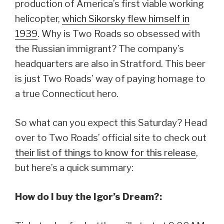
production of America’s first viable working
helicopter,
which Sikorsky flew himself in
1939
. Why is Two Roads so obsessed with
the Russian immigrant? The company’s
headquarters are also in Stratford. This beer
is just Two Roads’ way of paying homage to
a true Connecticut hero.
So what can you expect this Saturday? Head
over to Two Roads’ official site to check out
their list of things to know for this release
,
but here’s a quick summary:
How do I buy the Igor’s Dream?: