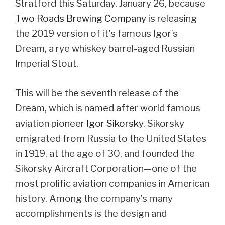
Stratford this Saturday, January 26, because
Two Roads Brewing Company
is releasing
the 2019 version of it’s famous Igor’s
Dream, a rye whiskey barrel-aged Russian
Imperial Stout.
This will be the seventh release of the
Dream, which is named after world famous
aviation pioneer
Igor Sikorsky
. Sikorsky
emigrated from Russia to the United States
in 1919, at the age of 30, and founded the
Sikorsky Aircraft Corporation—one of the
most prolific aviation companies in American
history. Among the company’s many
accomplishments is the design and