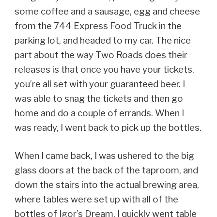
some coffee and a sausage, egg and cheese
from the 744 Express Food Truck in the
parking lot, and headed to my car. The nice
part about the way Two Roads does their
releases is that once you have your tickets,
you’re all set with your guaranteed beer. I
was able to snag the tickets and then go
home and do a couple of errands. When I
was ready, I went back to pick up the bottles.
When I came back, I was ushered to the big
glass doors at the back of the taproom, and
down the stairs into the actual brewing area,
where tables were set up with all of the
bottles of Igor’s Dream. I quickly went table