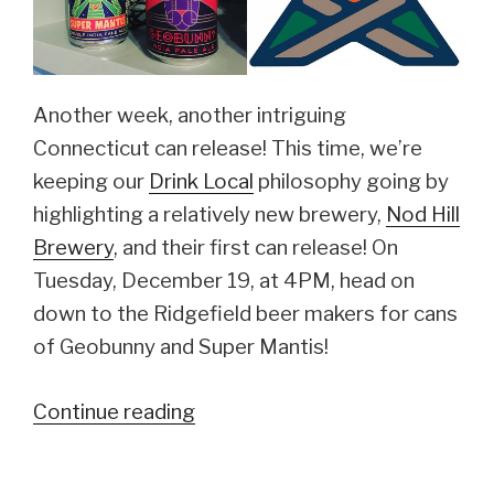
Another week, another intriguing
Connecticut can release! This time, we’re
keeping our
Drink Local
philosophy going by
highlighting a relatively new brewery,
Nod Hill
Brewery
, and their first can release! On
Tuesday, December 19, at 4PM, head on
down to the Ridgefield beer makers for cans
of Geobunny and Super Mantis!
Continue reading
“Nod
Hill
Brewery