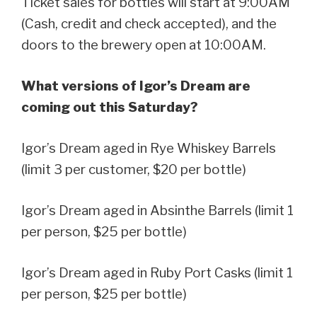
Ticket sales for bottles will start at 9:00AM
(Cash, credit and check accepted), and the
doors to the brewery open at 10:00AM.
What versions of Igor’s Dream are
coming out this Saturday?
Igor’s Dream aged in Rye Whiskey Barrels
(limit 3 per customer, $20 per bottle)
Igor’s Dream aged in Absinthe Barrels (limit 1
per person, $25 per bottle)
Igor’s Dream aged in Ruby Port Casks (limit 1
per person, $25 per bottle)