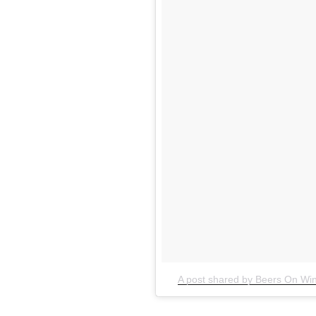
A post shared by Beers On Win