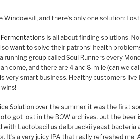
 Windowsill, and there’s only one solution: Lost
e Fermentations
is all about finding solutions. No
lso want to solve their patrons’ health problems.
t a running group called Soul Runners every M
can come, and there are 4 and 8-mile (can we cal
s is very smart business. Healthy customers liv
 wins!
ce Solution over the summer, it was the first sou
to got lost in the BOW archives, but the beer is
 with Lactobacillus delbrueckii yeast bacteria 
. It’s a very juicy IPA that really refreshed me.