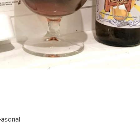
asonal