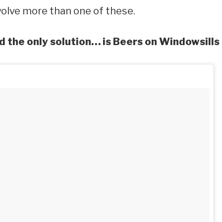
olve more than one of these.
d the only solution… is Beers on Windowsills