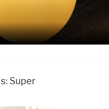
s: Super