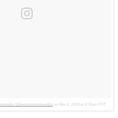
dowsills (@beersonwindowsills)
on
Mar 2, 2018 at 8:30am PST