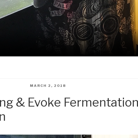
 WINDOWSILLS
POSTED
MARCH 2, 2018
ON
ing & Evoke Fermentation
on