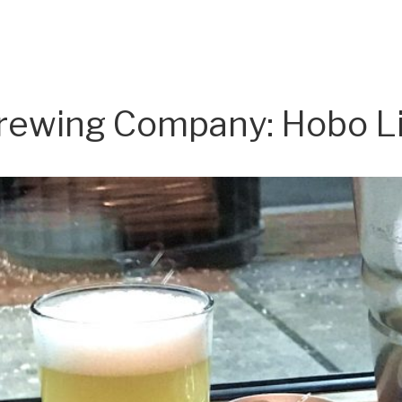
rewing Company: Hobo L