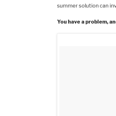
summer solution can inv
You have a problem, an