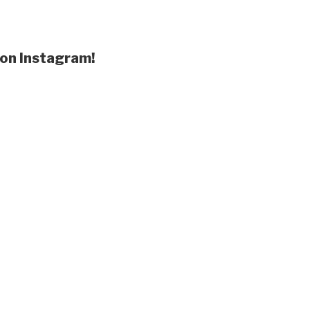
 on Instagram!