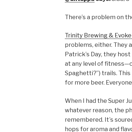
There’s a problem on the
Trinity Brewing & Evok
problems, either. They a
Patrick’s Day, they hos
at any level of fitness—
Spaghetti?”) trails. Thi
for more beer. Everyone
When I had the Super Jui
whatever reason, the pho
remembered. It’s soured
hops for aroma and flavor