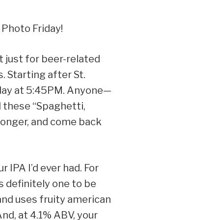
 Photo Friday!
t just for beer-related
 Starting after St.
onday at 5:45PM. Anyone—
l these “Spaghetti,
e longer, and come back
r IPA I’d ever had. For
 definitely one to be
and uses fruity american
 And, at 4.1% ABV, your