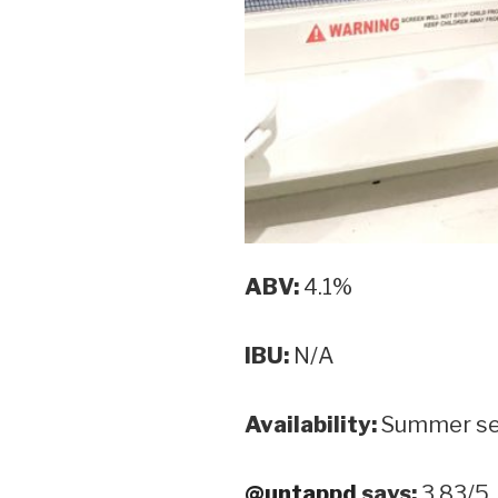
ABV:
4.1%
IBU:
N/A
Availability:
Summer se
@untappd
says:
3.83/5