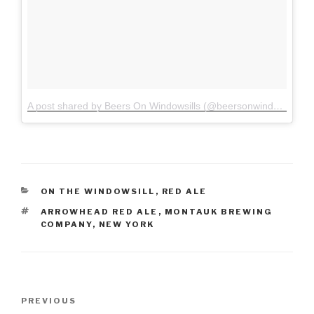
A post shared by Beers On Windowsills (@beersonwindowsills)
o
CATEGORIES
ON THE WINDOWSILL
,
RED ALE
TAGS
ARROWHEAD RED ALE
,
MONTAUK BREWING
COMPANY
,
NEW YORK
PREVIOUS
Previous
Post