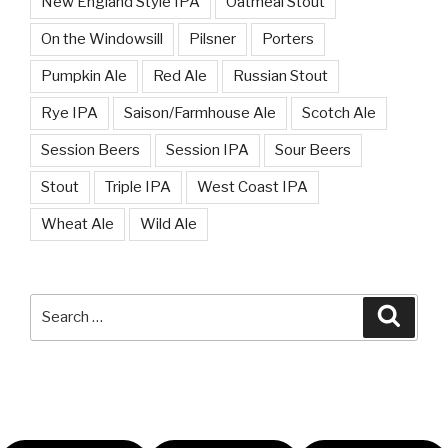
New England Style IPA
Oatmeal Stout
On the Windowsill
Pilsner
Porters
Pumpkin Ale
Red Ale
Russian Stout
Rye IPA
Saison/Farmhouse Ale
Scotch Ale
Session Beers
Session IPA
Sour Beers
Stout
Triple IPA
West Coast IPA
Wheat Ale
Wild Ale
Search
Searc
for: