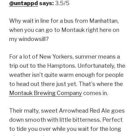
@untappd
says:
3.5/5
Why wait in line for a bus from Manhattan,
when you can go to Montauk right here on
my windowsill?
For a lot of New Yorkers, summer means a
trip out to the Hamptons. Unfortunately, the
weather isn’t quite warm enough for people
to head out there just yet. That’s where the
Montauk Brewing Company
comes in.
Their malty, sweet Arrowhead Red Ale goes
down smooth with little bitterness. Perfect
to tide you over while you wait for the long