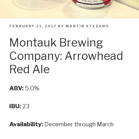
POSTED
FEBRUARY 21, 2017
BY
MARTIN STEZANO
ON
Montauk Brewing
Company: Arrowhead
Red Ale
ABV:
5.0%
IBU:
23
Availability:
December through March