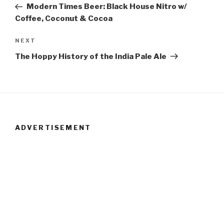
Post
Modern Times Beer: Black House Nitro w/
navigation
Coffee, Coconut & Cocoa
NEXT
Next
Post
The Hoppy History of the India Pale Ale
ADVERTISEMENT