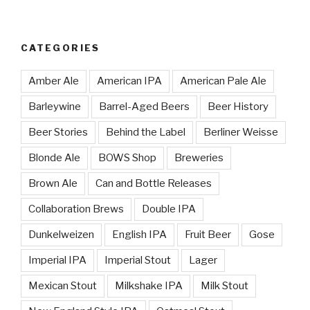
CATEGORIES
Amber Ale
American IPA
American Pale Ale
Barleywine
Barrel-Aged Beers
Beer History
Beer Stories
Behind the Label
Berliner Weisse
Blonde Ale
BOWS Shop
Breweries
Brown Ale
Can and Bottle Releases
Collaboration Brews
Double IPA
Dunkelweizen
English IPA
Fruit Beer
Gose
Imperial IPA
Imperial Stout
Lager
Mexican Stout
Milkshake IPA
Milk Stout