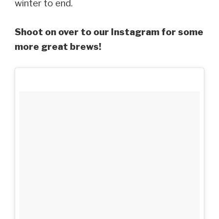
winter to end.
Shoot on over to our Instagram for some
more great brews!