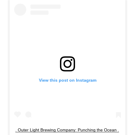
View this post on Instagram
. Outer Light Brewing Company: Punching the Ocean .