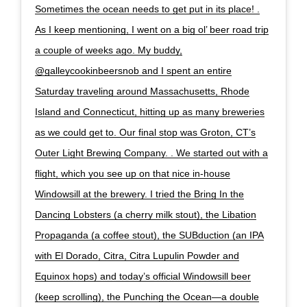
Sometimes the ocean needs to get put in its place! .
As I keep mentioning, I went on a big ol’ beer road trip
a couple of weeks ago. My buddy,
@galleycookinbeersnob and I spent an entire
Saturday traveling around Massachusetts, Rhode
Island and Connecticut, hitting up as many breweries
as we could get to. Our final stop was Groton, CT’s
Outer Light Brewing Company. . We started out with a
flight, which you see up on that nice in-house
Windowsill at the brewery. I tried the Bring In the
Dancing Lobsters (a cherry milk stout), the Libation
Propaganda (a coffee stout), the SUBduction (an IPA
with El Dorado, Citra, Citra Lupulin Powder and
Equinox hops) and today’s official Windowsill beer
(keep scrolling), the Punching the Ocean—a double