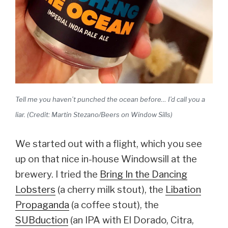
Tell me you haven’t punched the ocean before… I’d call you a
liar. (Credit: Martin Stezano/Beers on Window Sills)
We started out with a flight, which you see
up on that nice in-house Windowsill at the
brewery. I tried the
Bring In the Dancing
Lobsters
(a cherry milk stout), the
Libation
Propaganda
(a coffee stout), the
SUBduction
(an IPA with El Dorado, Citra,