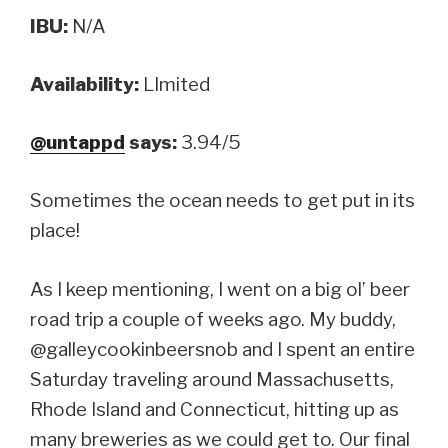
IBU:
N/A
Availability:
LImited
@untappd
says:
3.94/5
Sometimes the ocean needs to get put in its
place!
As I keep mentioning, I went on a big ol’ beer
road trip a couple of weeks ago. My buddy,
@galleycookinbeersnob and I spent an entire
Saturday traveling around Massachusetts,
Rhode Island and Connecticut, hitting up as
many breweries as we could get to. Our final