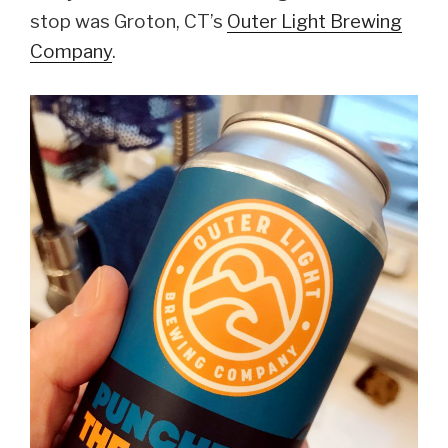
stop was Groton, CT’s
Outer Light Brewing
Company
.