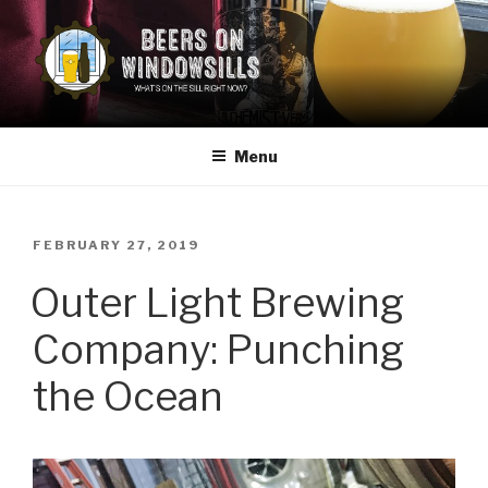
Skip
to
content
BEERS ON WINDOWSILLS
What's on the sill now?
Menu
POSTED
FEBRUARY 27, 2019
ON
Outer Light Brewing
Company: Punching
the Ocean