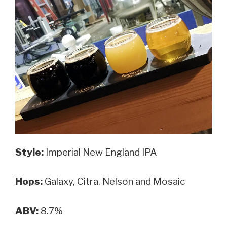
Style:
Imperial New England IPA
Hops:
Galaxy, Citra, Nelson and Mosaic
ABV:
8.7%