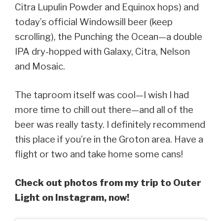
Citra Lupulin Powder and Equinox hops) and
today’s official Windowsill beer (keep
scrolling), the Punching the Ocean—a double
IPA dry-hopped with Galaxy, Citra, Nelson
and Mosaic.
The taproom itself was cool—I wish I had
more time to chill out there—and all of the
beer was really tasty. I definitely recommend
this place if you’re in the Groton area. Have a
flight or two and take home some cans!
Check out photos from my trip to Outer
Light on Instagram, now!