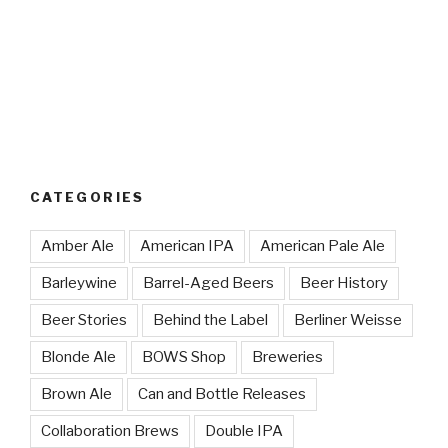
CATEGORIES
Amber Ale
American IPA
American Pale Ale
Barleywine
Barrel-Aged Beers
Beer History
Beer Stories
Behind the Label
Berliner Weisse
Blonde Ale
BOWS Shop
Breweries
Brown Ale
Can and Bottle Releases
Collaboration Brews
Double IPA