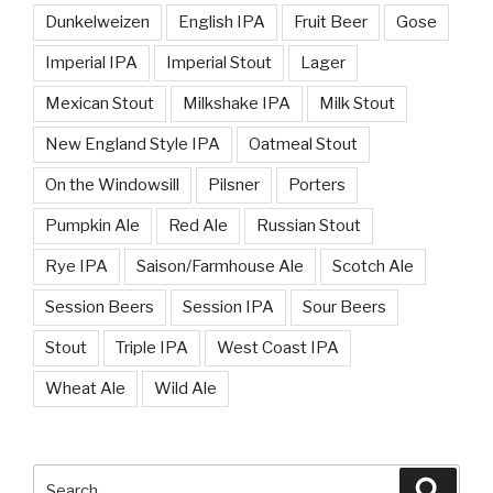
Dunkelweizen
English IPA
Fruit Beer
Gose
Imperial IPA
Imperial Stout
Lager
Mexican Stout
Milkshake IPA
Milk Stout
New England Style IPA
Oatmeal Stout
On the Windowsill
Pilsner
Porters
Pumpkin Ale
Red Ale
Russian Stout
Rye IPA
Saison/Farmhouse Ale
Scotch Ale
Session Beers
Session IPA
Sour Beers
Stout
Triple IPA
West Coast IPA
Wheat Ale
Wild Ale
Search
Searc