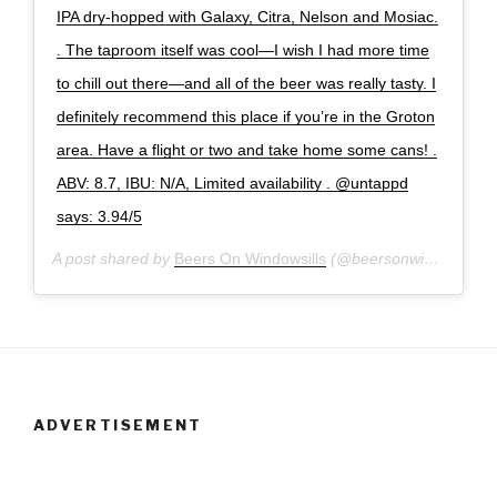
IPA dry-hopped with Galaxy, Citra, Nelson and Mosiac.
. The taproom itself was cool—I wish I had more time
to chill out there—and all of the beer was really tasty. I
definitely recommend this place if you’re in the Groton
area. Have a flight or two and take home some cans! .
ABV: 8.7, IBU: N/A, Limited availability . @untappd
says: 3.94/5
A post shared by
Beers On Windowsills
(@beersonwindowsills) on
ADVERTISEMENT