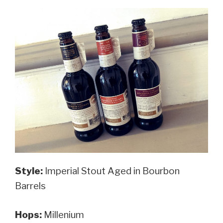
Style:
Imperial Stout Aged in Bourbon
Barrels
Hops:
Millenium