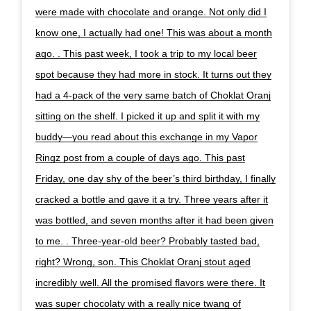
were made with chocolate and orange. Not only did I
know one, I actually had one! This was about a month
ago. . This past week, I took a trip to my local beer
spot because they had more in stock. It turns out they
had a 4-pack of the very same batch of Choklat Oranj
sitting on the shelf. I picked it up and split it with my
buddy—you read about this exchange in my Vapor
Ringz post from a couple of days ago. This past
Friday, one day shy of the beer’s third birthday, I finally
cracked a bottle and gave it a try. Three years after it
was bottled, and seven months after it had been given
to me. . Three-year-old beer? Probably tasted bad,
right? Wrong, son. This Choklat Oranj stout aged
incredibly well. All the promised flavors were there. It
was super chocolaty with a really nice twang of