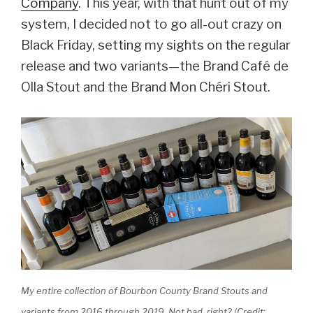
Company
. This year, with that hunt out of my
system, I decided not to go all-out crazy on
Black Friday, setting my sights on the regular
release and two variants—the Brand Café de
Olla Stout and the Brand Mon Chéri Stout.
My entire collection of Bourbon County Brand Stouts and
variants from 2016 through 2019. Not bad, right? (Credit: