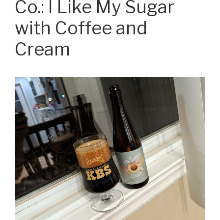
Co.: I Like My Sugar
with Coffee and
Cream