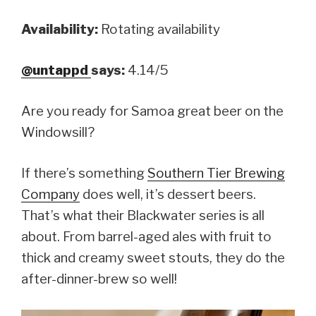
Availability:
Rotating availability
@untappd
says:
4.14/5
Are you ready for Samoa great beer on the
Windowsill?
If there’s something
Southern Tier Brewing
Company
does well, it’s dessert beers.
That’s what their Blackwater series is all
about. From barrel-aged ales with fruit to
thick and creamy sweet stouts, they do the
after-dinner-brew so well!