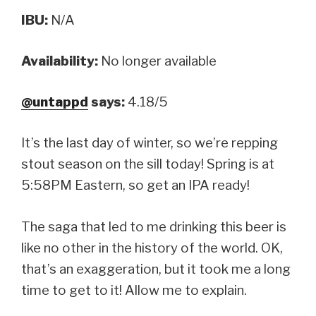
IBU:
N/A
Availability:
No longer available
@untappd
says:
4.18/5
It’s the last day of winter, so we’re repping
stout season on the sill today! Spring is at
5:58PM Eastern, so get an IPA ready!
The saga that led to me drinking this beer is
like no other in the history of the world. OK,
that’s an exaggeration, but it took me a long
time to get to it! Allow me to explain.