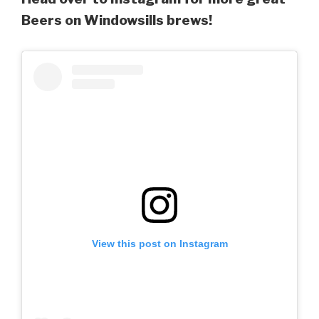
Beers on Windowsills brews!
View this post on Instagram