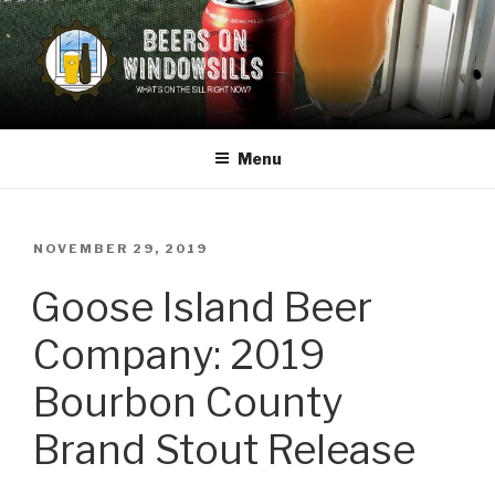
Skip
to
content
BEERS ON WINDOWSILLS
What's on the sill now?
Menu
POSTED
NOVEMBER 29, 2019
ON
Goose Island Beer
Company: 2019
Bourbon County
Brand Stout Release