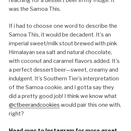
reaching for a dessert beer in my fridge. It
was the Samoa This.
If i had to choose one word to describe the
Samoa This, it would be decadent. It’s an
imperial sweet/milk stout brewed with pink
Himalayan sea salt and natural chocolate,
with coconut and caramel flavors added. It’s
a perfect dessert beer—sweet, creamy and
indulgent. It’s Southern Tier’s interpretation
of the Samoa cookie, and I gotta say they
did a pretty good job! I think we know what
@ctbeerandcookies
would pair this one with,
right?
Head over to Instagram for more great