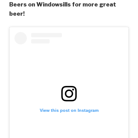
Beers on Windowsills for more great
beer!
View this post on Instagram