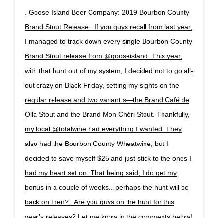
. Goose Island Beer Company: 2019 Bourbon County
Brand Stout Release . If you guys recall from last year,
I managed to track down every single Bourbon County
Brand Stout release from @gooseisland. This year,
with that hunt out of my system, I decided not to go all-
out crazy on Black Friday, setting my sights on the
regular release and two variant s—the Brand Café de
Olla Stout and the Brand Mon Chéri Stout. Thankfully,
my local @totalwine had everything I wanted! They
also had the Bourbon County Wheatwine, but I
decided to save myself $25 and just stick to the ones I
had my heart set on. That being said, I do get my
bonus in a couple of weeks…perhaps the hunt will be
back on then? . Are you guys on the hunt for this
year’s releases? Let me know in the comments below!