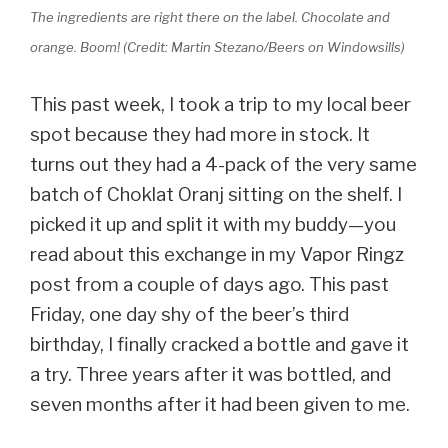
The ingredients are right there on the label. Chocolate and
orange. Boom! (Credit: Martin Stezano/Beers on Windowsills)
This past week, I took a trip to my local beer
spot because they had more in stock. It
turns out they had a 4-pack of the very same
batch of Choklat Oranj sitting on the shelf. I
picked it up and split it with my buddy—you
read about this exchange in my Vapor Ringz
post from a couple of days ago. This past
Friday, one day shy of the beer’s third
birthday, I finally cracked a bottle and gave it
a try. Three years after it was bottled, and
seven months after it had been given to me.