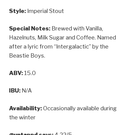
Style:
Imperial Stout
Special Notes:
Brewed with Vanilla,
Hazelnuts, Milk Sugar and Coffee. Named
after a lyric from “Intergalactic” by the
Beastie Boys.
ABV:
15.0
IBU:
N/A
Availability:
Occasionally available during
the winter
@untappd
says:
4.22/5