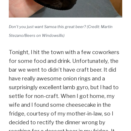
Don’t you just want Samoa this great beer? (Credit: Martin
Stezano/Beers on Windowsills)
Tonight, I hit the town with a few coworkers
for some food and drink. Unfortunately, the
bar we went to didn’t have craft beer. It did
have really awesome onion rings and a
surprisingly excellent lamb gyro, but I had to
settle for non-craft. When I got home, my
wife and I found some cheesecake in the
fridge, courtesy of my mother-in-law, so I
decided to rectify the dinner wrong by