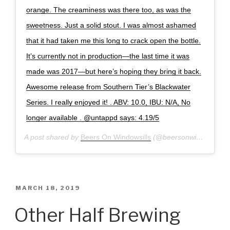
orange. The creaminess was there too, as was the
sweetness. Just a solid stout. I was almost ashamed
that it had taken me this long to crack open the bottle.
It’s currently not in production—the last time it was
made was 2017—but here’s hoping they bring it back.
Awesome release from Southern Tier’s Blackwater
Series. I really enjoyed it! . ABV: 10.0, IBU: N/A, No
longer available . @untappd says: 4.19/5
A post shared by
Beers On Windowsills
(@beersonwindowsills) on
POSTED
MARCH 18, 2019
ON
Other Half Brewing