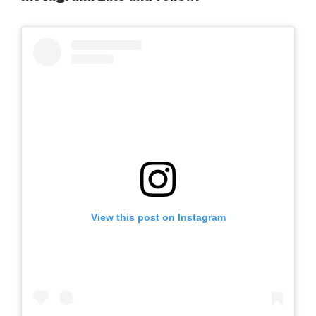
View this post on Instagram