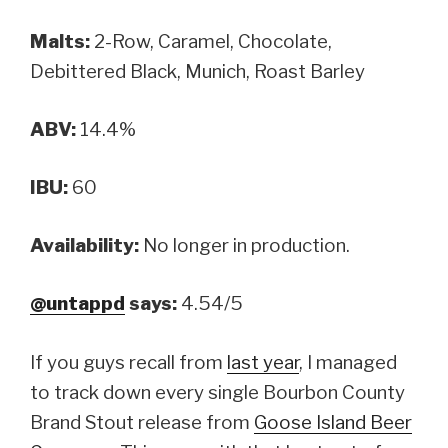
Malts:
2-Row, Caramel, Chocolate,
Debittered Black, Munich, Roast Barley
ABV:
14.4%
IBU:
60
Availability:
No longer in production.
@untappd
says:
4.54/5
If you guys recall from
last year
, I managed
to track down every single Bourbon County
Brand Stout release from
Goose Island Beer