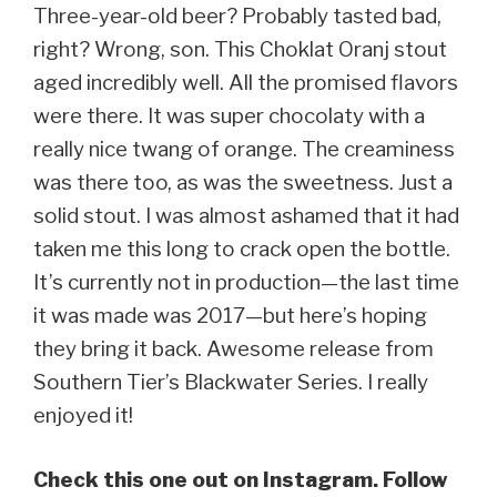
Three-year-old beer? Probably tasted bad,
right? Wrong, son. This Choklat Oranj stout
aged incredibly well. All the promised flavors
were there. It was super chocolaty with a
really nice twang of orange. The creaminess
was there too, as was the sweetness. Just a
solid stout. I was almost ashamed that it had
taken me this long to crack open the bottle.
It’s currently not in production—the last time
it was made was 2017—but here’s hoping
they bring it back. Awesome release from
Southern Tier’s Blackwater Series. I really
enjoyed it!
Check this one out on Instagram. Follow