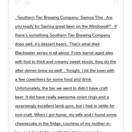
. Southern Tier Brewing Company: Samoa This . Are
you ready for Samoa great beer on the Windowsill? . If
there’s something Southern Tier Brewing Company
does well, it’s dessert beers. That’s what their
Blackwater series is all about. From barrel-aged ales
with fruit to thick and creamy sweet stouts, they do the
after-dinner-brew so well! . Tonight, I hit the town with
a few coworkers for some food and drink.
Unfortunately, the bar we went to didn’t have craft
beer. It did have really awesome onion rings and a
surprisingly excellent lamb gyro, but I had to settle for
non-craft. When I got home, my wife and I found some
cheesecake in the fridge, courtesy of my mother-in-