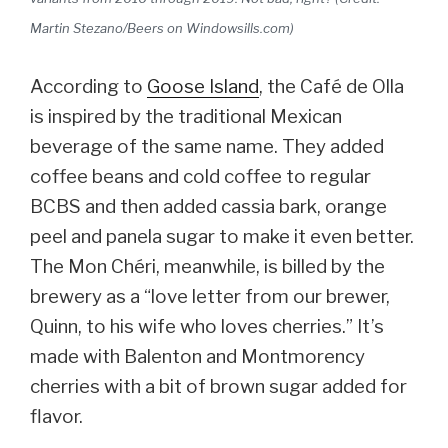
Martin Stezano/Beers on Windowsills.com)
According to
Goose Island
, the Café de Olla
is inspired by the traditional Mexican
beverage of the same name. They added
coffee beans and cold coffee to regular
BCBS and then added cassia bark, orange
peel and panela sugar to make it even better.
The Mon Chéri, meanwhile, is billed by the
brewery as a “love letter from our brewer,
Quinn, to his wife who loves cherries.” It’s
made with Balenton and Montmorency
cherries with a bit of brown sugar added for
flavor.