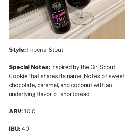
Style:
Imperial Stout
Special Notes:
Inspired by the Girl Scout
Cookie that shares its name. N
otes
of sweet
chocolate, caramel, and coconut with an
underlying flavor of shortbread
ABV:
10.0
IBU:
40