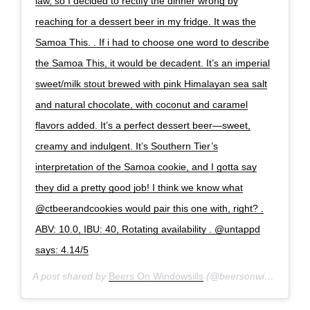
law, so I decided to rectify the dinner wrong by
reaching for a dessert beer in my fridge. It was the
Samoa This. . If i had to choose one word to describe
the Samoa This, it would be decadent. It’s an imperial
sweet/milk stout brewed with pink Himalayan sea salt
and natural chocolate, with coconut and caramel
flavors added. It’s a perfect dessert beer—sweet,
creamy and indulgent. It’s Southern Tier’s
interpretation of the Samoa cookie, and I gotta say
they did a pretty good job! I think we know what
@ctbeerandcookies would pair this one with, right? .
ABV: 10.0, IBU: 40, Rotating availability . @untappd
says: 4.14/5
A post shared by
Beers On Windowsills
(@beersonwindowsills) on