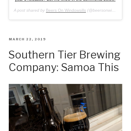
A post shared by
Beers On Windowsills
(@beersonwindowsills) on
POSTED
MARCH 22, 2019
ON
Southern Tier Brewing
Company: Samoa This