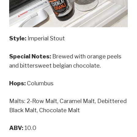
Style:
Imperial Stout
Special Notes:
Brewed with orange peels
and bittersweet belgian chocolate.
Hops:
Columbus
Malts: 2-Row Malt, Caramel Malt, Debittered
Black Malt, Chocolate Malt
ABV:
10.0