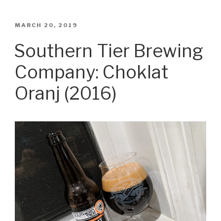
POSTED
MARCH 20, 2019
ON
Southern Tier Brewing
Company: Choklat
Oranj (2016)