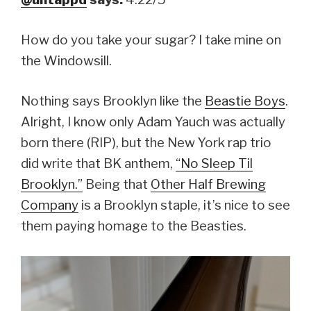
How do you take your sugar? I take mine on
the Windowsill.
Nothing says Brooklyn like the
Beastie Boys
.
Alright, I know only Adam Yauch was actually
born there (RIP), but the New York rap trio
did write that BK anthem,
“No Sleep Til
Brooklyn.”
Being that
Other Half Brewing
Company
is a Brooklyn staple, it’s nice to see
them paying homage to the Beasties.