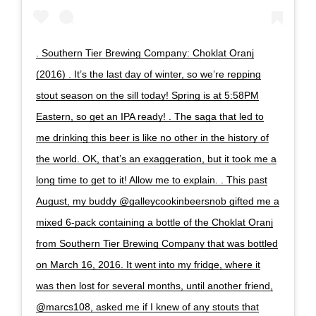
. Southern Tier Brewing Company: Choklat Oranj
(2016) . It’s the last day of winter, so we’re repping
stout season on the sill today! Spring is at 5:58PM
Eastern, so get an IPA ready! . The saga that led to
me drinking this beer is like no other in the history of
the world. OK, that’s an exaggeration, but it took me a
long time to get to it! Allow me to explain. . This past
August, my buddy @galleycookinbeersnob gifted me a
mixed 6-pack containing a bottle of the Choklat Oranj
from Southern Tier Brewing Company that was bottled
on March 16, 2016. It went into my fridge, where it
was then lost for several months, until another friend,
@marcs108, asked me if I knew of any stouts that