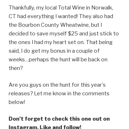
Thankfully, my local Total Wine in Norwalk,
CT had everything I wanted! They also had
the Bourbon County Wheatwine, but I
decided to save myself $25 and just stick to
the ones I had my heart set on. That being
said, I do get my bonus in a couple of
weeks…perhaps the hunt will be back on
then?
Are you guys on the hunt for this year’s
releases? Let me know in the comments
below!
Don’t forget to check this one out on
Instagram. Like and follow!