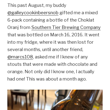
This past August, my buddy
@galleycookinbeersnob
gifted me a mixed
6-pack containing a bottle of the Choklat
Oranj from
Southern Tier Brewing Company
that was bottled on March 16, 2016. It went
into my fridge, where it was then lost for
several months, until another friend,
@marcs108
, asked me if I knew of any
stouts that were made with chocolate and
orange. Not only did I know one, I actually
had one! This was about a month ago.