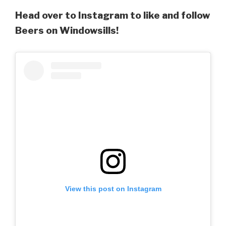
Head over to Instagram to like and follow
Beers on Windowsills!
View this post on Instagram