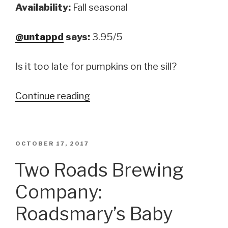
Availability:
Fall seasonal
@untappd
says:
3.95/5
Is it too late for pumpkins on the sill?
Continue reading
“Southern
Tier
Brewing
Company:
POSTED
OCTOBER 17, 2017
ON
Imperial
Two Roads Brewing
Pumking”
Company:
Roadsmary’s Baby