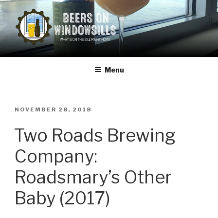
Skip
to
content
BEERS ON WINDOWSILLS
What's on the sill now?
Menu
POSTED
NOVEMBER 28, 2018
ON
Two Roads Brewing
Company:
Roadsmary’s Other
Baby (2017)