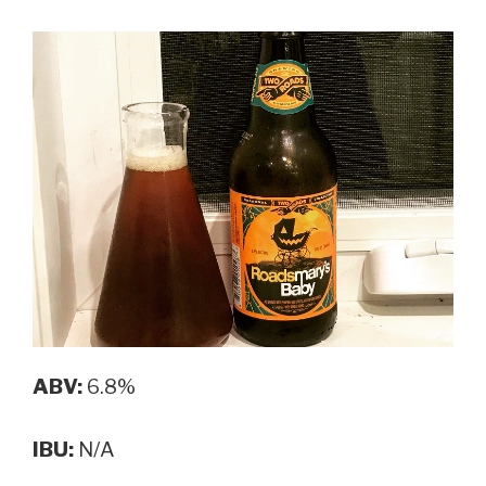
ABV:
6.8%
IBU:
N/A