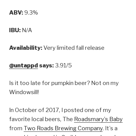
ABV:
9.3%
IBU:
N/A
Availability:
Very limited fall release
@untappd
says:
3.91/5
Is it too late for pumpkin beer? Not on my
Windowsill!
In October of 2017, I posted one of my
favorite local beers, The
Roadsmary’s Baby
from
Two Roads Brewing Company
. It’s a