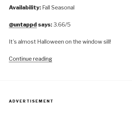
Availability:
Fall Seasonal
@untappd
says:
3.66/5
It’s almost Halloween on the window sill!
Continue reading
“Two
Roads
Brewing
Company:
Roadsmary’s
ADVERTISEMENT
Baby”