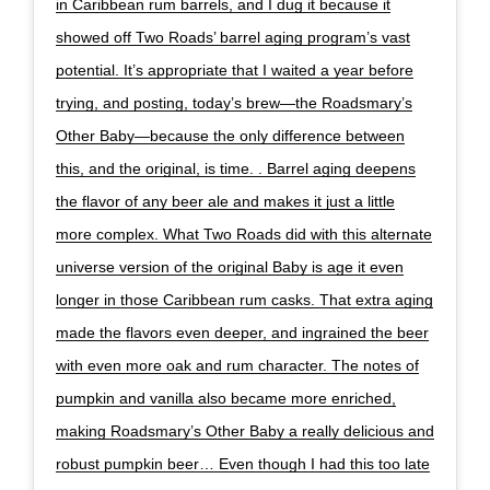
in Caribbean rum barrels, and I dug it because it
showed off Two Roads’ barrel aging program’s vast
potential. It’s appropriate that I waited a year before
trying, and posting, today’s brew—the Roadsmary’s
Other Baby—because the only difference between
this, and the original, is time. . Barrel aging deepens
the flavor of any beer ale and makes it just a little
more complex. What Two Roads did with this alternate
universe version of the original Baby is age it even
longer in those Caribbean rum casks. That extra aging
made the flavors even deeper, and ingrained the beer
with even more oak and rum character. The notes of
pumpkin and vanilla also became more enriched,
making Roadsmary’s Other Baby a really delicious and
robust pumpkin beer… Even though I had this too late