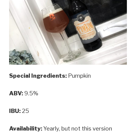
Special Ingredients:
Pumpkin
ABV:
9.5%
IBU:
25
Availability:
Yearly, but not this version