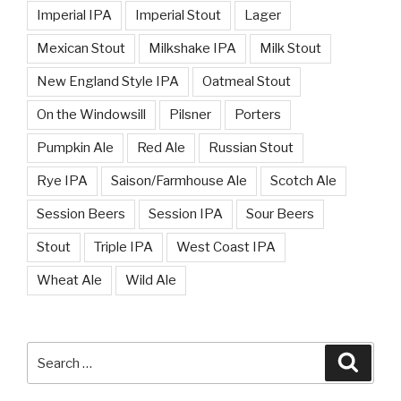
Imperial IPA
Imperial Stout
Lager
Mexican Stout
Milkshake IPA
Milk Stout
New England Style IPA
Oatmeal Stout
On the Windowsill
Pilsner
Porters
Pumpkin Ale
Red Ale
Russian Stout
Rye IPA
Saison/Farmhouse Ale
Scotch Ale
Session Beers
Session IPA
Sour Beers
Stout
Triple IPA
West Coast IPA
Wheat Ale
Wild Ale
Search
Searc
for: