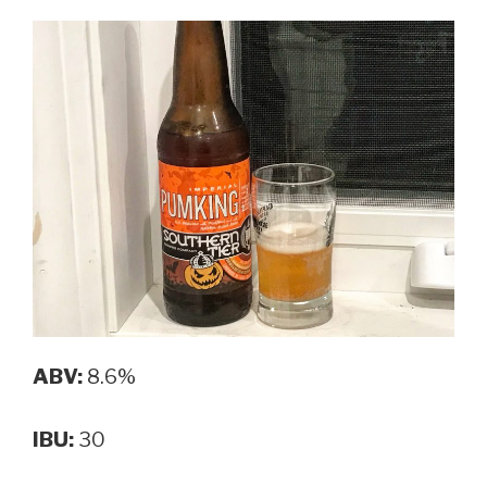
ABV:
8.6%
IBU:
30