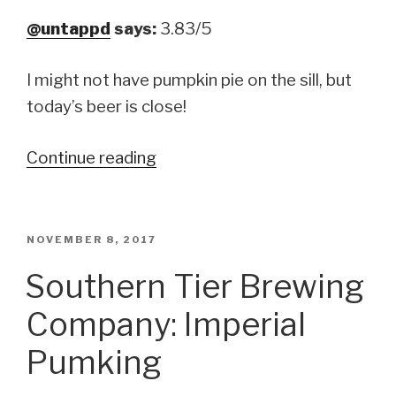
@untappd
says:
3.83/5
I might not have pumpkin pie on the sill, but
today’s beer is close!
Continue reading
“Lock
City
Brewing
Company:
POSTED
NOVEMBER 8, 2017
ON
Lock-
Southern Tier Brewing
O-
Company: Imperial
Lantern”
Pumking