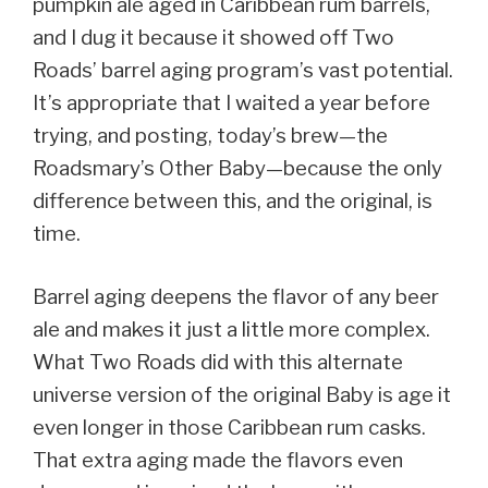
pumpkin ale aged in Caribbean rum barrels,
and I dug it because it showed off Two
Roads’ barrel aging program’s vast potential.
It’s appropriate that I waited a year before
trying, and posting, today’s brew—the
Roadsmary’s Other Baby—because the only
difference between this, and the original, is
time.
Barrel aging deepens the flavor of any beer
ale and makes it just a little more complex.
What Two Roads did with this alternate
universe version of the original Baby is age it
even longer in those Caribbean rum casks.
That extra aging made the flavors even