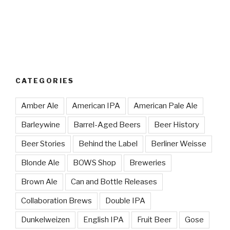
CATEGORIES
Amber Ale
American IPA
American Pale Ale
Barleywine
Barrel-Aged Beers
Beer History
Beer Stories
Behind the Label
Berliner Weisse
Blonde Ale
BOWS Shop
Breweries
Brown Ale
Can and Bottle Releases
Collaboration Brews
Double IPA
Dunkelweizen
English IPA
Fruit Beer
Gose