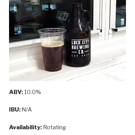
ABV:
10.0%
IBU:
N/A
Availability:
Rotating