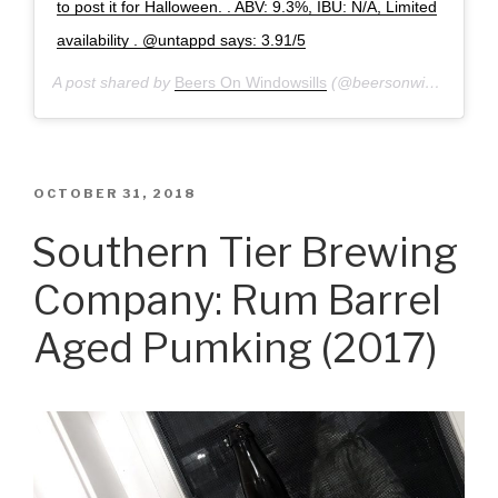
to post it for Halloween. . ABV: 9.3%, IBU: N/A, Limited
availability . @untappd says: 3.91/5
A post shared by
Beers On Windowsills
(@beersonwindowsills) on
POSTED
OCTOBER 31, 2018
ON
Southern Tier Brewing
Company: Rum Barrel
Aged Pumking (2017)