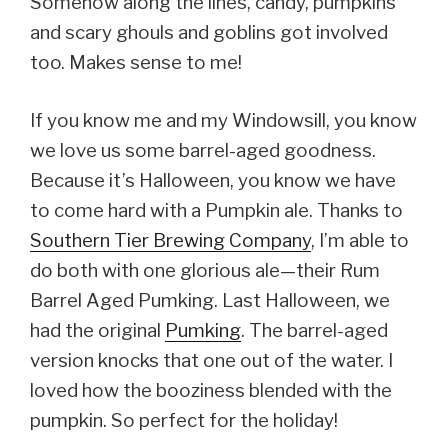
Somehow along the lines, candy, pumpkins
and scary ghouls and goblins got involved
too. Makes sense to me!
If you know me and my Windowsill, you know
we love us some barrel-aged goodness.
Because it’s Halloween, you know we have
to come hard with a Pumpkin ale. Thanks to
Southern Tier Brewing Company
, I’m able to
do both with one glorious ale—their Rum
Barrel Aged Pumking. Last Halloween, we
had the original
Pumking
. The barrel-aged
version knocks that one out of the water. I
loved how the booziness blended with the
pumpkin. So perfect for the holiday!