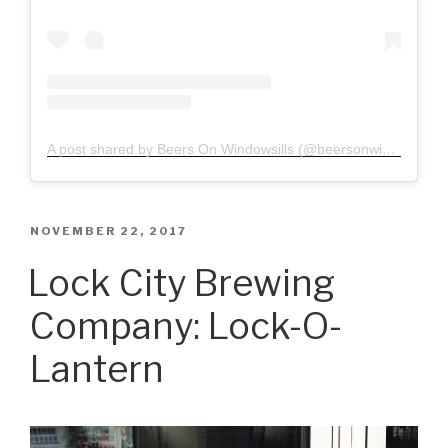
A post shared by Beers On Windowsills (@beersonwindowsills)
POSTED
NOVEMBER 22, 2017
ON
Lock City Brewing
Company: Lock-O-
Lantern