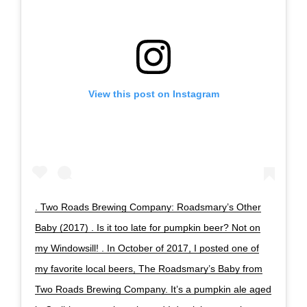
View this post on Instagram
. Two Roads Brewing Company: Roadsmary’s Other
Baby (2017) . Is it too late for pumpkin beer? Not on
my Windowsill! . In October of 2017, I posted one of
my favorite local beers, The Roadsmary’s Baby from
Two Roads Brewing Company. It’s a pumpkin ale aged