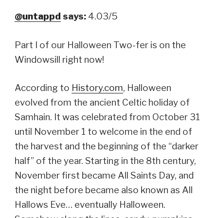
@untappd
says:
4.03/5
Part I of our Halloween Two-fer is on the
Windowsill right now!
According to
History.com
, Halloween
evolved from the ancient Celtic holiday of
Samhain. It was celebrated from October 31
until November 1 to welcome in the end of
the harvest and the beginning of the “darker
half” of the year. Starting in the 8th century,
November first became All Saints Day, and
the night before became also known as All
Hallows Eve… eventually Halloween.