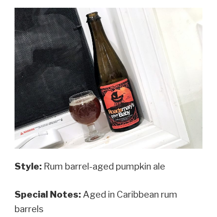
Style:
Rum barrel-aged pumpkin ale
Special Notes:
Aged in Caribbean rum
barrels