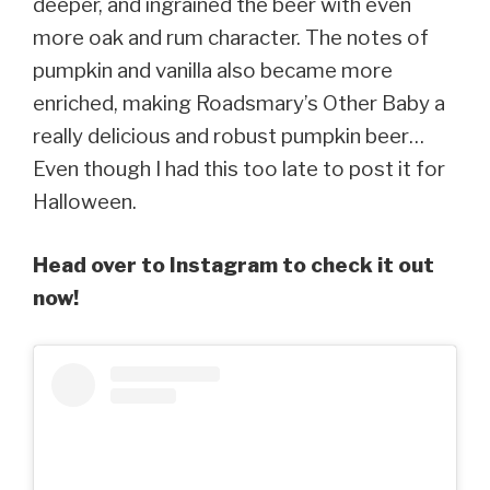
deeper, and ingrained the beer with even
more oak and rum character. The notes of
pumpkin and vanilla also became more
enriched, making Roadsmary’s Other Baby a
really delicious and robust pumpkin beer…
Even though I had this too late to post it for
Halloween.
Head over to Instagram to check it out
now!