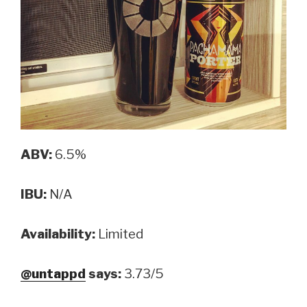
ABV:
6.5%
IBU:
N/A
Availability:
Limited
@untappd
says:
3.73/5