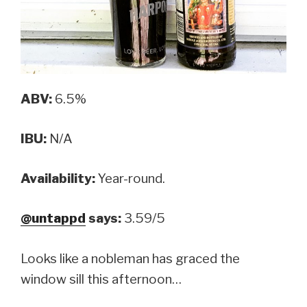
ABV:
6.5%
IBU:
N/A
Availability:
Year-round.
@untappd
says:
3.59/5
Looks like a nobleman has graced the
window sill this afternoon…