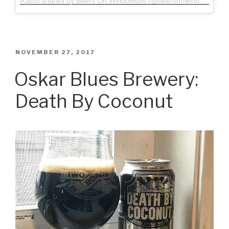
A post shared by Beers On Windowsills (@beersonwindowsills)
o
POSTED
NOVEMBER 27, 2017
ON
Oskar Blues Brewery:
Death By Coconut