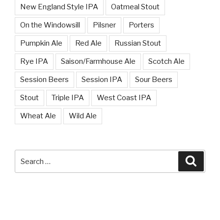
New England Style IPA
Oatmeal Stout
On the Windowsill
Pilsner
Porters
Pumpkin Ale
Red Ale
Russian Stout
Rye IPA
Saison/Farmhouse Ale
Scotch Ale
Session Beers
Session IPA
Sour Beers
Stout
Triple IPA
West Coast IPA
Wheat Ale
Wild Ale
Search
Searc
for: