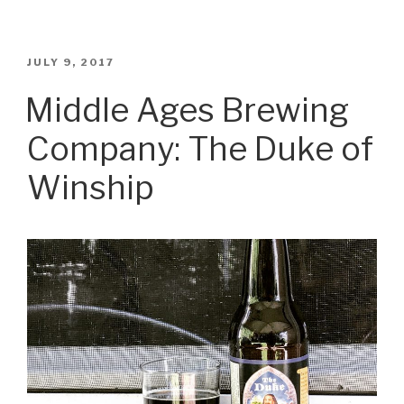
Blues
Brewery:
Death
POSTED
JULY 9, 2017
ON
By
Middle Ages Brewing
Coconut”
Company: The Duke of
Winship