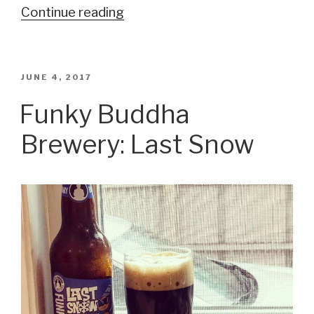
Continue reading
“Middle
Ages
Brewing
Company:
POSTED
JUNE 4, 2017
ON
The
Funky Buddha
Duke
Brewery: Last Snow
of
Winship”