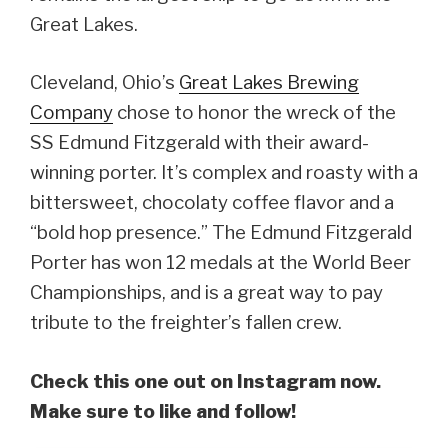
Great Lakes.
Cleveland, Ohio’s
Great Lakes Brewing
Company
chose to honor the wreck of the
SS Edmund Fitzgerald with their award-
winning porter. It’s complex and roasty with a
bittersweet, chocolaty coffee flavor and a
“bold hop presence.” The Edmund Fitzgerald
Porter has won 12 medals at the World Beer
Championships, and is a great way to pay
tribute to the freighter’s fallen crew.
Check this one out on Instagram now.
Make sure to like and follow!