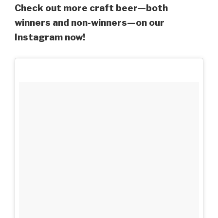
Check out more craft beer—both
winners and non-winners—on our
Instagram now!