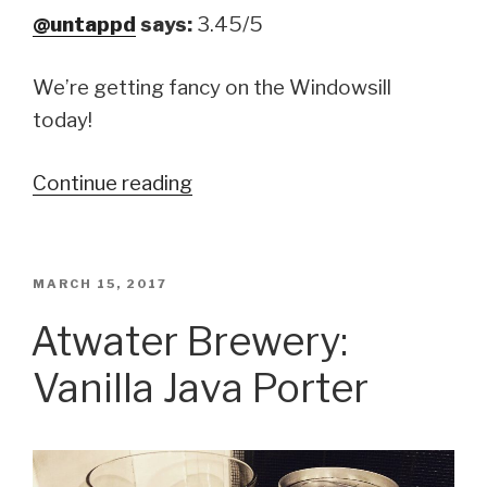
@untappd
says:
3.45/5
We’re getting fancy on the Windowsill
today!
Continue reading
“Evil
Twin
Brewing:
Matölen
POSTED
MARCH 15, 2017
ON
with
Atwater Brewery:
Mathias
Vanilla Java Porter
Dahlgren”