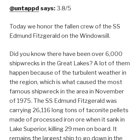
@untappd
says:
3.8/5
Today we honor the fallen crew of the SS
Edmund Fitzgerald on the Windowsill.
Did you know there have been over 6,000
shipwrecks in the Great Lakes? A lot of them
happen because of the turbulent weather in
the region, which is what caused the most
famous shipwreck in the area in November
of 1975. The SS Edmund Fitzgerald was
carrying 26,116 long tons of taconite pellets
made of processed iron ore when it sank in
Lake Superior, killing 29 men on board. It
remains the largest ship to go down in the