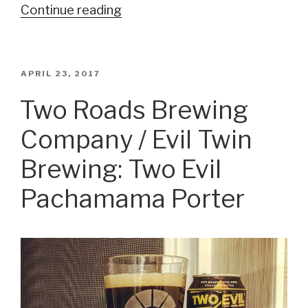
Continue reading
“Funky
Buddha
Brewery:
Last
POSTED
APRIL 23, 2017
ON
Snow”
Two Roads Brewing
Company / Evil Twin
Brewing: Two Evil
Pachamama Porter