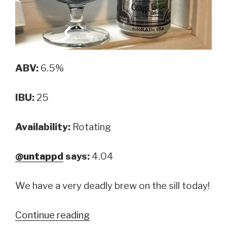
ABV:
6.5%
IBU:
25
Availability:
Rotating
@untappd
says:
4.04
We have a very deadly brew on the sill today!
Continue reading
“Oskar