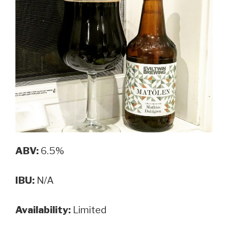
Porter”
ABV:
6.5%
IBU:
N/A
Availability:
Limited