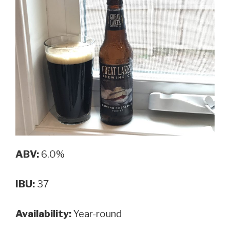
ABV:
6.0%
IBU:
37
Availability:
Year-round