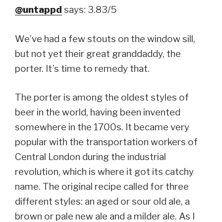
@untappd
says: 3.83/5
We’ve had a few stouts on the window sill,
but not yet their great granddaddy, the
porter. It’s time to remedy that.
The porter is among the oldest styles of
beer in the world, having been invented
somewhere in the 1700s. It became very
popular with the transportation workers of
Central London during the industrial
revolution, which is where it got its catchy
name. The original recipe called for three
different styles: an aged or sour old ale, a
brown or pale new ale and a milder ale. As I