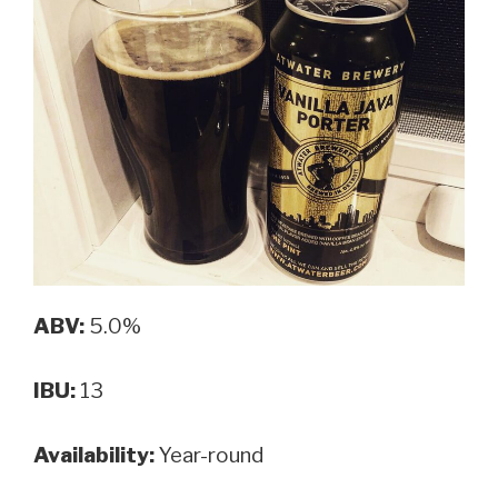
ABV:
5.0%
IBU:
13
Availability:
Year-round