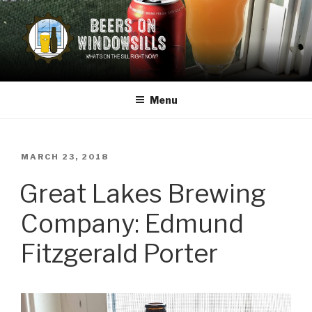
Skip
to
content
BEERS ON WINDOWSILLS
What's on the sill now?
Menu
POSTED
MARCH 23, 2018
ON
Great Lakes Brewing
Company: Edmund
Fitzgerald Porter