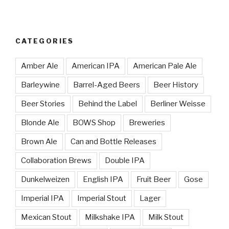
CATEGORIES
Amber Ale
American IPA
American Pale Ale
Barleywine
Barrel-Aged Beers
Beer History
Beer Stories
Behind the Label
Berliner Weisse
Blonde Ale
BOWS Shop
Breweries
Brown Ale
Can and Bottle Releases
Collaboration Brews
Double IPA
Dunkelweizen
English IPA
Fruit Beer
Gose
Imperial IPA
Imperial Stout
Lager
Mexican Stout
Milkshake IPA
Milk Stout