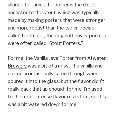
alluded to earlier, the porter is the direct
ancestor to the stout, which was typically
made by making porters that were stronger
and more robust than the typical recipe
called for. In fact, the original heavier porters
were often called “Stout Porters.”
For me, the Vanilla Java Porter from
Atwater
Brewery
was a bit of a miss. The vanilla and
coffee aromas really came through when I
poured it into the glass, but the flavor didn’t
really back that up enough for me. I’m used
to the more intense flavor of a stout, so this
was a bit watered down for me.