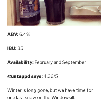
ABV:
6.4%
IBU:
35
Availability:
February and September
@untappd
says:
4.36/5
Winter is long gone, but we have time for
one last snow on the Windowsill.