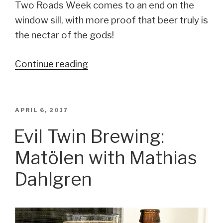
Two Roads Week comes to an end on the
window sill, with more proof that beer truly is
the nectar of the gods!
Continue reading
“Two
Roads
Brewing
Company
POSTED
APRIL 6, 2017
ON
/
Evil Twin Brewing:
Evil
Matölen with Mathias
Twin
Brewing:
Dahlgren
Two
Evil
Pachamama