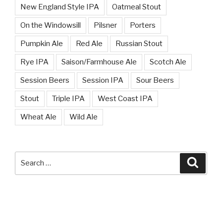
New England Style IPA
Oatmeal Stout
On the Windowsill
Pilsner
Porters
Pumpkin Ale
Red Ale
Russian Stout
Rye IPA
Saison/Farmhouse Ale
Scotch Ale
Session Beers
Session IPA
Sour Beers
Stout
Triple IPA
West Coast IPA
Wheat Ale
Wild Ale
Search
Searc
for: