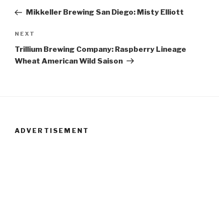
Post
Post
Mikkeller Brewing San Diego: Misty Elliott
navigation
NEXT
Next
Post
Trillium Brewing Company: Raspberry Lineage
Wheat American Wild Saison
ADVERTISEMENT