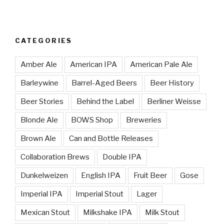
CATEGORIES
Amber Ale
American IPA
American Pale Ale
Barleywine
Barrel-Aged Beers
Beer History
Beer Stories
Behind the Label
Berliner Weisse
Blonde Ale
BOWS Shop
Breweries
Brown Ale
Can and Bottle Releases
Collaboration Brews
Double IPA
Dunkelweizen
English IPA
Fruit Beer
Gose
Imperial IPA
Imperial Stout
Lager
Mexican Stout
Milkshake IPA
Milk Stout