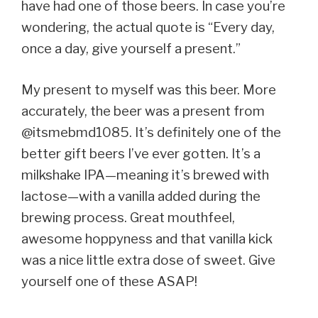
have had one of those beers. In case you’re
wondering, the actual quote is “Every day,
once a day, give yourself a present.”
My present to myself was this beer. More
accurately, the beer was a present from
@itsmebmd1085. It’s definitely one of the
better gift beers I’ve ever gotten. It’s a
milkshake IPA—meaning it’s brewed with
lactose—with a vanilla added during the
brewing process. Great mouthfeel,
awesome hoppyness and that vanilla kick
was a nice little extra dose of sweet. Give
yourself one of these ASAP!