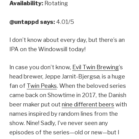
Availability:
Rotating
@untappd says:
4.01/5
I don’t know about every day, but there’s an
IPA on the Windowsill today!
In case you don’t know,
Evil Twin Brewing
’s
head brewer, Jeppe Jarnit-Bjergsø, is a huge
fan of
Twin Peaks
. When the beloved series
came back on Showtime in 2017, the Danish
beer maker put out
nine different beers
with
names inspired by random lines from the
show. Nine! Sadly, I’ve never seen any
episodes of the series—old or new—but I