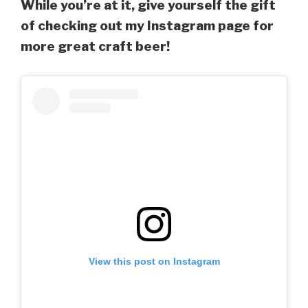
While you’re at it, give yourself the gift
of checking out my Instagram page for
more great craft beer!
View this post on Instagram