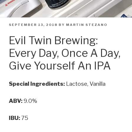
POSTED
SEPTEMBER 13, 2018
BY
MARTIN STEZANO
ON
Evil Twin Brewing:
Every Day, Once A Day,
Give Yourself An IPA
Special Ingredients:
Lactose, Vanilla
ABV:
9.0%
IBU:
75