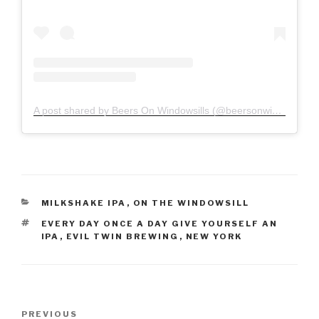
A post shared by Beers On Windowsills (@beersonwindowsills)
CATEGORIES
MILKSHAKE IPA
,
ON THE WINDOWSILL
TAGS
EVERY DAY ONCE A DAY GIVE YOURSELF AN
IPA
,
EVIL TWIN BREWING
,
NEW YORK
PREVIOUS
Previous