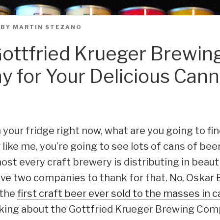
BY
MARTIN STEZANO
ottfried Krueger Brewin
 for Your Delicious Can
n your fridge right now, what are you going to fin
 like me, you’re going to see lots of cans of beer
st every craft brewery is distributing in beaut
ve two companies to thank for that. No, Oskar 
 the
first craft beer ever sold to the masses in 
alking about the Gottfried Krueger Brewing Co