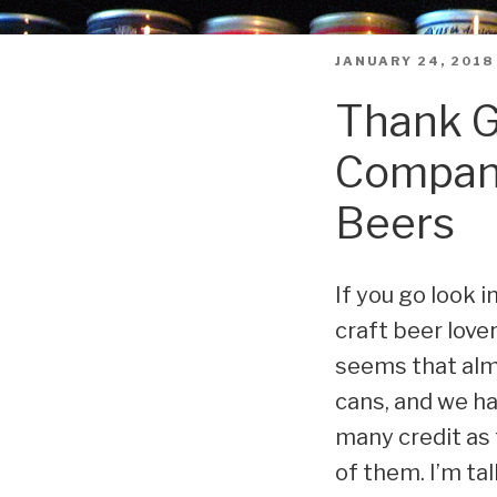
POSTED
JANUARY 24, 2018
ON
Thank G
Company
Beers
If you go look i
craft beer lover
seems that almo
cans, and we ha
many credit as
of them. I’m t