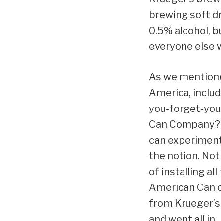
brewing soft dr
0.5% alcohol, b
everyone else w
As we mentione
America, includi
you-forget-you
Can Company? We
can experiment.
the notion. No
of installing a
American Can of
from Krueger’s 
and went all in.