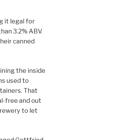
it legal for
than 3.2% ABV.
their canned
ining the inside
ns used to
tainers. That
al-free and out
rewery to let
naged Gottfried