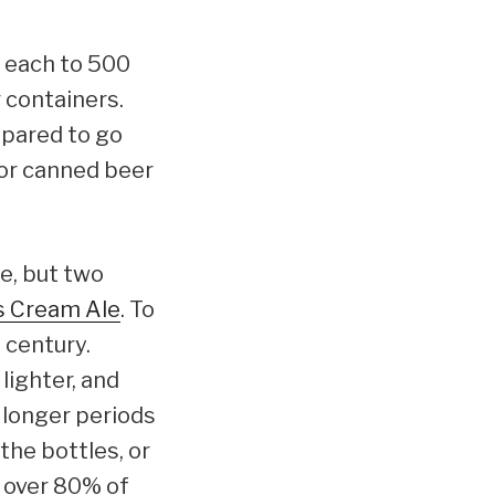
4 each to 500
 containers.
epared to go
for canned beer
e, but two
s Cream Ale
. To
 century.
lighter, and
r longer periods
the bottles, or
d over 80% of