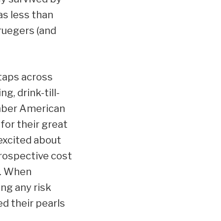
as less than
ruegers (and
taps across
g, drink-till-
ember American
for their great
 excited about
rospective cost
y. When
ing any risk
d their pearls