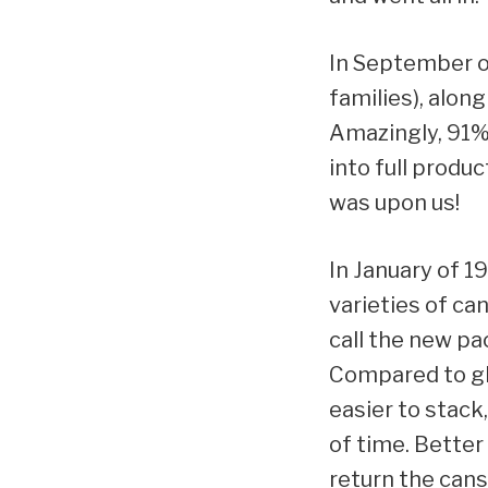
In September o
families), alon
Amazingly, 91%
into full produ
was upon us!
In January of 1
varieties of c
call the new pa
Compared to gla
easier to stack
of time. Better
return the cans