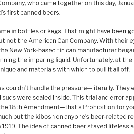
ompany, who came together on this day, Januar
d’s first canned beers.
ame in bottles or kegs. That might have been g
ut not the American Can Company. With their e
, the New York-based tin can manufacturer bega
ning the imparing liquid. Unfortunately, at the
ique and materials with which to pull it all off.
s couldn’t handle the pressure—literally. They
 suds were sealed inside. This trial and error 
l the 18th Amendment—that’s Prohibition for yo
uch put the kibosh on anyone’s beer-related r
1919. The idea of canned beer stayed lifeless an