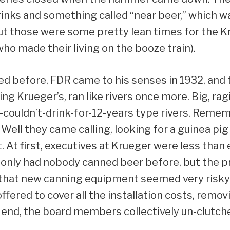
inks and something called “near beer,” which w
ut those were some pretty lean times for the K
ho made their living on the booze train).
d before, FDR came to his senses in 1932, and 
ng Krueger’s, ran like rivers once more. Big, ragin
-couldn’t-drink-for-12-years type rivers. Rem
ll they came calling, looking for a guinea pig 
 At first, executives at Krueger were less than
t only had nobody canned beer before, but the p
ll that new canning equipment seemed very risk
fered to cover all the installation costs, remov
end, the board members collectively un-clutche