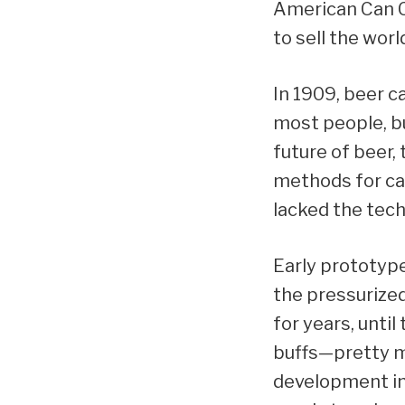
American Can C
to sell the worl
In 1909, beer c
most people, b
future of beer
methods for can
lacked the techn
Early prototype
the pressurized
for years, unti
buffs—pretty m
development in 