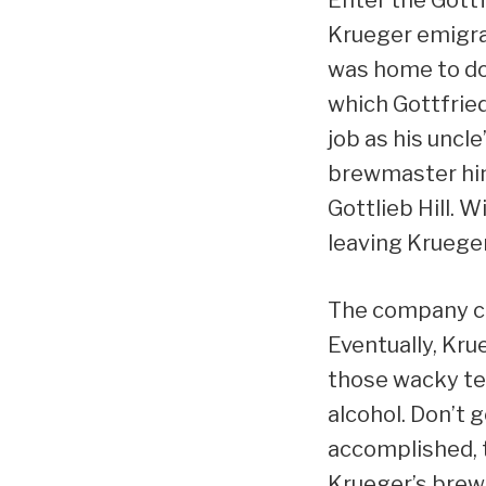
Krueger emigra
was home to doz
which Gottfrie
job as his uncl
brewmaster him
Gottlieb Hill. W
leaving Krueger
The company co
Eventually, Kru
those wacky te
alcohol. Don’t 
accomplished, t
Krueger’s brew