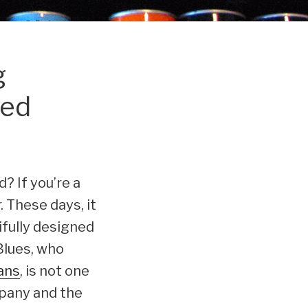
g
ned
d? If you’re a
. These days, it
ifully designed
Blues, who
cans
, is not one
mpany and the