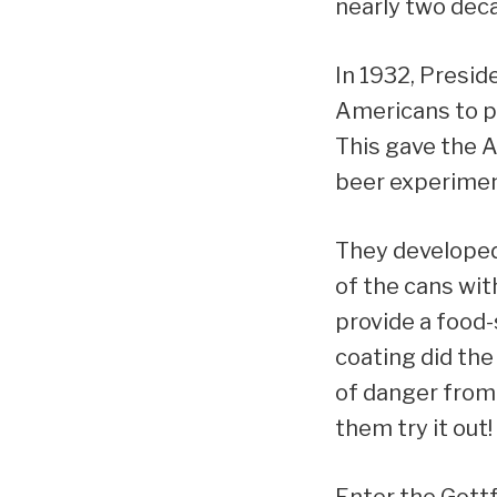
nearly two dec
In 1932, Presid
Americans to pu
This gave the 
beer experiment
They developed 
of the cans wit
provide a food-
coating did the
of danger from 
them try it out!
Enter the Gott