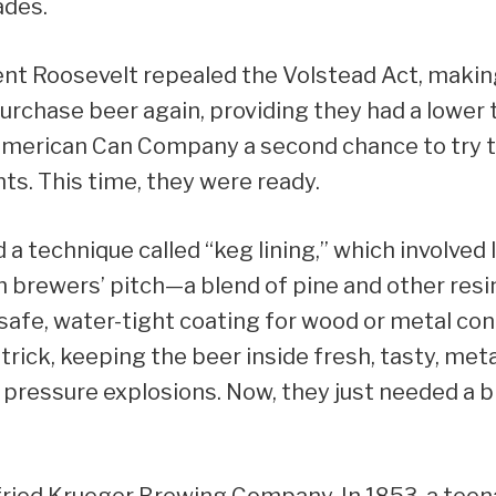
ades.
ent Roosevelt repealed the Volstead Act, making 
rchase beer again, providing they had a lower 
American Can Company a second chance to try 
s. This time, they were ready.
a technique called “keg lining,” which involved l
h brewers’ pitch—a blend of pine and other resi
safe, water-tight coating for wood or metal con
 trick, keeping the beer inside fresh, tasty, met
pressure explosions. Now, they just needed a b
fried Krueger Brewing Company. In 1853, a tee