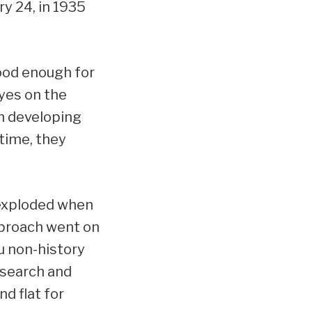
y 24, in 1935
ood enough for
yes on the
n developing
 time, they
 exploded when
approach went on
u non-history
esearch and
d flat for