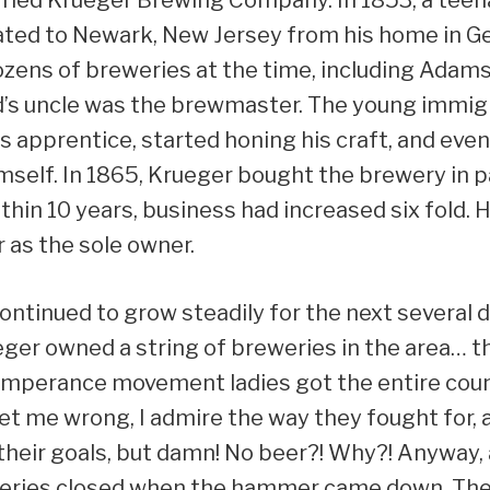
ted to Newark, New Jersey from his home in 
ens of breweries at the time, including Adams 
d’s uncle was the brewmaster. The young immig
e’s apprentice, started honing his craft, and ev
self. In 1865, Krueger bought the brewery in p
ithin 10 years, business had increased six fold. Hi
 as the sole owner.
ntinued to grow steadily for the next several 
eger owned a string of breweries in the area… tha
mperance movement ladies got the entire coun
get me wrong, I admire the way they fought for, 
heir goals, but damn! No beer?! Why?! Anyway, a
eries closed when the hammer came down. The