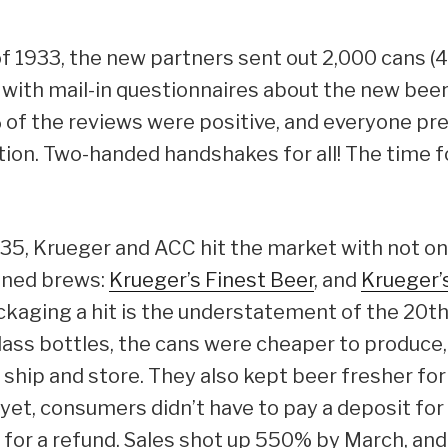
f 1933, the new partners sent out 2,000 cans (
g with mail-in questionnaires about the new beer
 of the reviews were positive, and everyone pr
ction. Two-handed handshakes for all! The time 
935, Krueger and ACC hit the market with not on
anned brews:
Krueger’s Finest Beer
, and
Krueger’
ckaging a hit is the understatement of the 20th
ss bottles, the cans were cheaper to produce, 
, ship and store. They also kept beer fresher fo
 yet, consumers didn’t have to pay a deposit for 
 for a refund. Sales shot up 550% by March, an