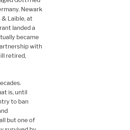
Germany. Newark
& Laible, at
rant landed a
entually became
artnership with
ll retired,
decades.
t is, until
try to ban
and
ll but one of
y survived by